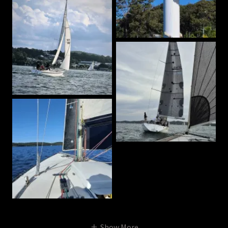
Show More