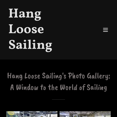
Hang
Loose
Sailing
Hang Loose Sailing's Photo Gallery:
A Window to the World of Sailing